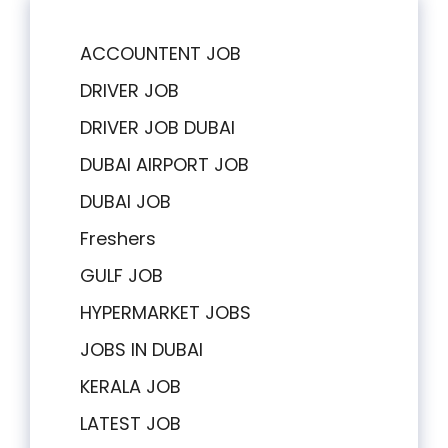
ACCOUNTENT JOB
DRIVER JOB
DRIVER JOB DUBAI
DUBAI AIRPORT JOB
DUBAI JOB
Freshers
GULF JOB
HYPERMARKET JOBS
JOBS IN DUBAI
KERALA JOB
LATEST JOB