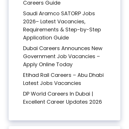
Careers Guide
Saudi Aramco SATORP Jobs
2026– Latest Vacancies,
Requirements & Step-by-Step
Application Guide
Dubai Careers Announces New
Government Job Vacancies –
Apply Online Today
Etihad Rail Careers – Abu Dhabi
Latest Jobs Vacancies
DP World Careers In Dubai |
Excellent Career Updates 2026