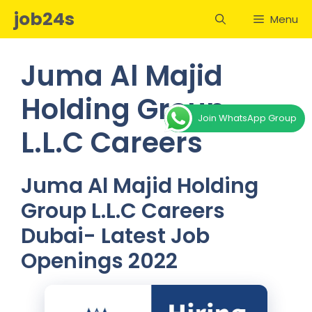
Skip
job24s
Menu
to
content
Juma Al Majid
Holding Group
Join WhatsApp Group
L.L.C Careers
Juma Al Majid Holding
Group L.L.C Careers
Dubai- Latest Job
Openings 2022