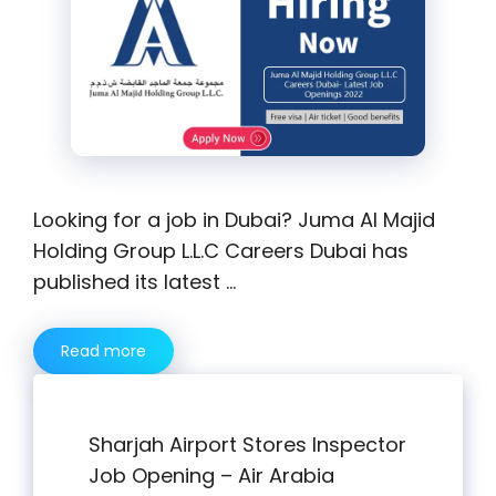
Looking for a job in Dubai? Juma Al Majid
Holding Group L.L.C Careers Dubai has
published its latest …
Read more
Sharjah Airport Stores Inspector
Job Opening – Air Arabia