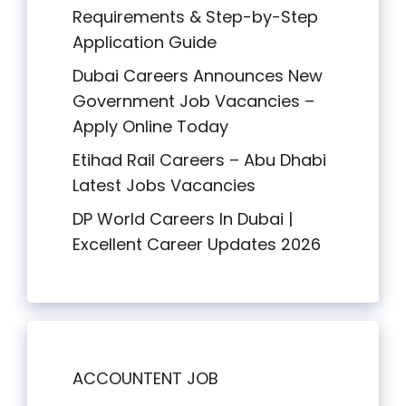
Requirements & Step-by-Step
Application Guide
Dubai Careers Announces New
Government Job Vacancies –
Apply Online Today
Etihad Rail Careers – Abu Dhabi
Latest Jobs Vacancies
DP World Careers In Dubai |
Excellent Career Updates 2026
ACCOUNTENT JOB