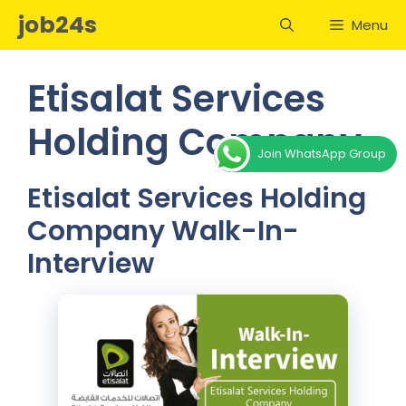
Skip
job24s
Menu
to
content
Etisalat Services
Holding Company
Join WhatsApp Group
Etisalat Services Holding
Company Walk-In-
Interview