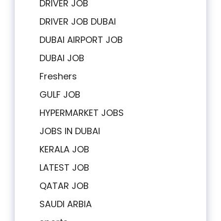
DRIVER JOB
DRIVER JOB DUBAI
DUBAI AIRPORT JOB
DUBAI JOB
Freshers
GULF JOB
HYPERMARKET JOBS
JOBS IN DUBAI
KERALA JOB
LATEST JOB
QATAR JOB
SAUDI ARBIA