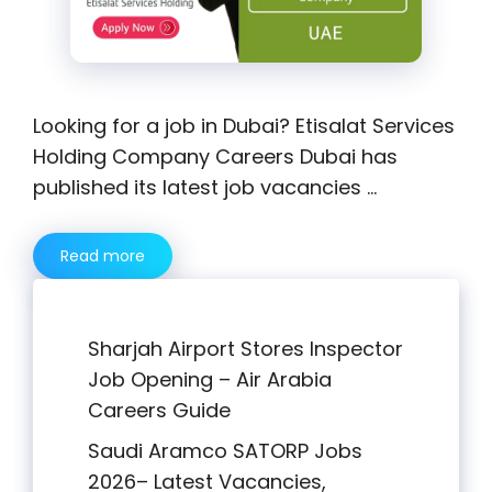
Looking for a job in Dubai? Etisalat Services
Holding Company Careers Dubai has
published its latest job vacancies …
Read more
Sharjah Airport Stores Inspector
Job Opening – Air Arabia
Careers Guide
Saudi Aramco SATORP Jobs
2026– Latest Vacancies,