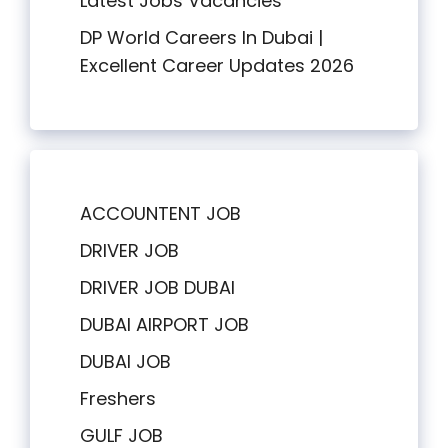
Latest Jobs Vacancies
DP World Careers In Dubai |
Excellent Career Updates 2026
ACCOUNTENT JOB
DRIVER JOB
DRIVER JOB DUBAI
DUBAI AIRPORT JOB
DUBAI JOB
Freshers
GULF JOB