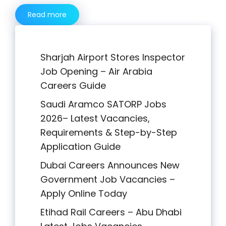
Read more
Sharjah Airport Stores Inspector
Job Opening – Air Arabia
Careers Guide
Saudi Aramco SATORP Jobs
2026– Latest Vacancies,
Requirements & Step-by-Step
Application Guide
Dubai Careers Announces New
Government Job Vacancies –
Apply Online Today
Etihad Rail Careers – Abu Dhabi