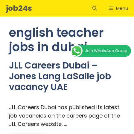
Skip
job24s
Menu
to
content
english teacher
jobs in dubai
Join WhatsApp Group
JLL Careers Dubai –
Jones Lang LaSalle job
vacancy UAE
JLL Careers Dubai has published its latest
job vacancies on the careers page of the
JLL Careers website. …