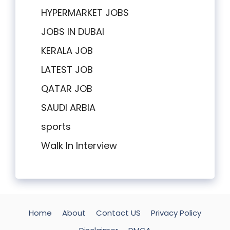
HYPERMARKET JOBS
JOBS IN DUBAI
KERALA JOB
LATEST JOB
QATAR JOB
SAUDI ARBIA
sports
Walk In Interview
Home
About
Contact US
Privacy Policy