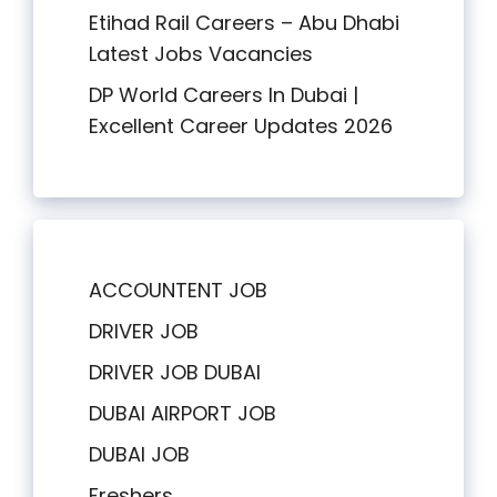
Etihad Rail Careers – Abu Dhabi
Latest Jobs Vacancies
DP World Careers In Dubai |
Excellent Career Updates 2026
ACCOUNTENT JOB
DRIVER JOB
DRIVER JOB DUBAI
DUBAI AIRPORT JOB
DUBAI JOB
Freshers