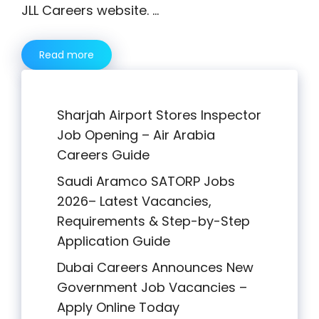
JLL Careers website. …
Read more
Sharjah Airport Stores Inspector
Job Opening – Air Arabia
Careers Guide
Saudi Aramco SATORP Jobs
2026– Latest Vacancies,
Requirements & Step-by-Step
Application Guide
Dubai Careers Announces New
Government Job Vacancies –
Apply Online Today