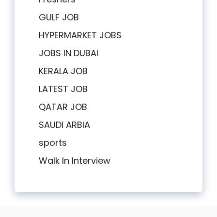
GULF JOB
HYPERMARKET JOBS
JOBS IN DUBAI
KERALA JOB
LATEST JOB
QATAR JOB
SAUDI ARBIA
sports
Walk In Interview