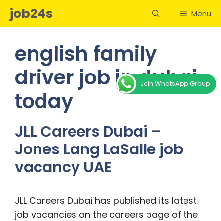
Skip
job24s
Menu
to
content
english family
driver job in dubai
Join WhatsApp Group
today
JLL Careers Dubai –
Jones Lang LaSalle job
vacancy UAE
JLL Careers Dubai has published its latest
job vacancies on the careers page of the