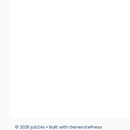
© 2026 job24s
• Built with
GeneratePress