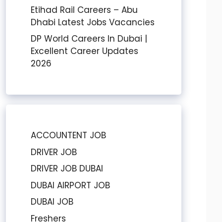
Etihad Rail Careers – Abu
Dhabi Latest Jobs Vacancies
DP World Careers In Dubai |
Excellent Career Updates
2026
ACCOUNTENT JOB
DRIVER JOB
DRIVER JOB DUBAI
DUBAI AIRPORT JOB
DUBAI JOB
Freshers