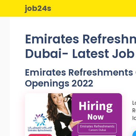
Skip
job24s
to
content
Emirates Refresh
Dubai- Latest Jo
Emirates Refreshments 
Openings 2022
L
R
l