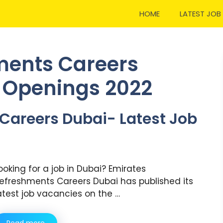
HOME
LATEST JOB
ments Careers
b Openings 2022
Careers Dubai- Latest Job
ooking for a job in Dubai? Emirates
efreshments Careers Dubai has published its
atest job vacancies on the …
Read more