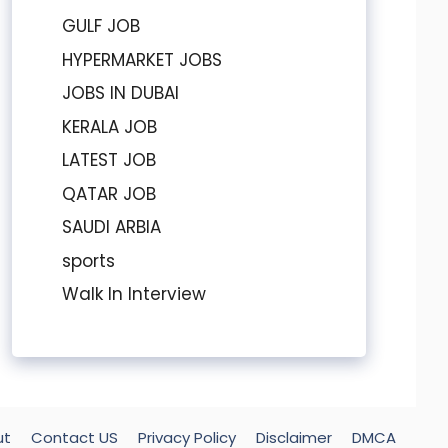
GULF JOB
HYPERMARKET JOBS
JOBS IN DUBAI
KERALA JOB
LATEST JOB
QATAR JOB
SAUDI ARBIA
sports
Walk In Interview
ut
Contact US
Privacy Policy
Disclaimer
DMCA