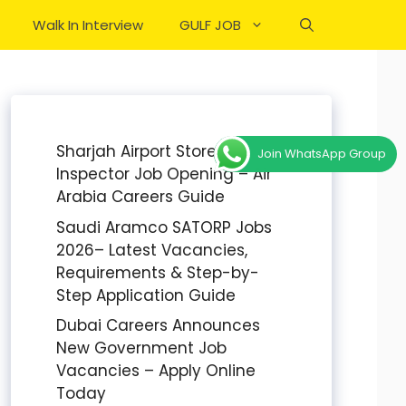
Walk In Interview
GULF JOB
Sharjah Airport Stores
Join WhatsApp Group
Inspector Job Opening – Air
Arabia Careers Guide
Saudi Aramco SATORP Jobs
2026– Latest Vacancies,
Requirements & Step-by-
Step Application Guide
Dubai Careers Announces
New Government Job
Vacancies – Apply Online
Today