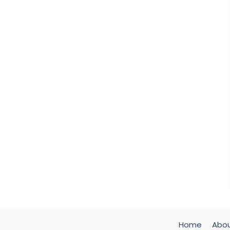
Home
Abo