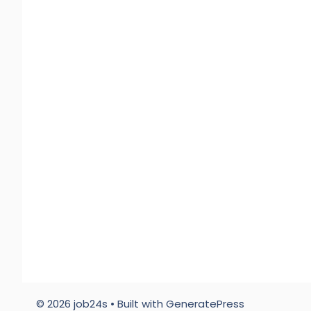
© 2026 job24s
• Built with
GeneratePress