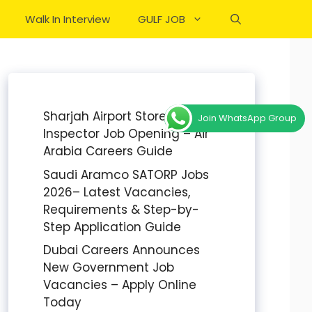
Walk In Interview
GULF JOB
Sharjah Airport Stores
Join WhatsApp Group
Inspector Job Opening – Air
Arabia Careers Guide
Saudi Aramco SATORP Jobs
2026– Latest Vacancies,
Requirements & Step-by-
Step Application Guide
Dubai Careers Announces
New Government Job
Vacancies – Apply Online
Today