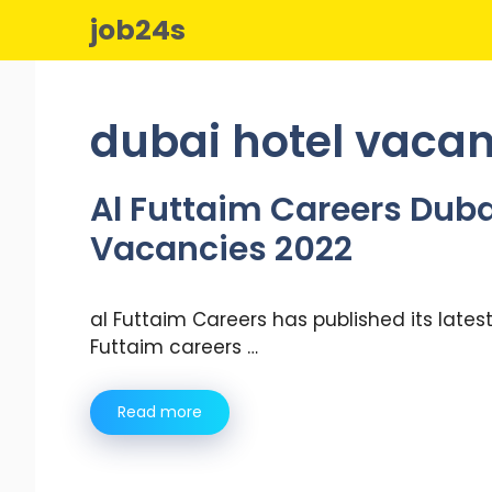
Skip
job24s
to
content
dubai hotel vaca
Al Futtaim Careers Duba
Vacancies 2022
al Futtaim Careers has published its lates
Futtaim careers …
Read more