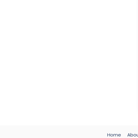
Home
Abo