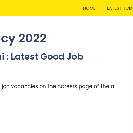
HOME
LATEST JOB
ncy 2022
i : Latest Good Job
t job vacancies on the careers page of the al