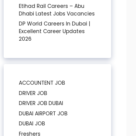
Etihad Rail Careers – Abu
Dhabi Latest Jobs Vacancies
DP World Careers In Dubai |
Excellent Career Updates
2026
ACCOUNTENT JOB
DRIVER JOB
DRIVER JOB DUBAI
DUBAI AIRPORT JOB
DUBAI JOB
Freshers