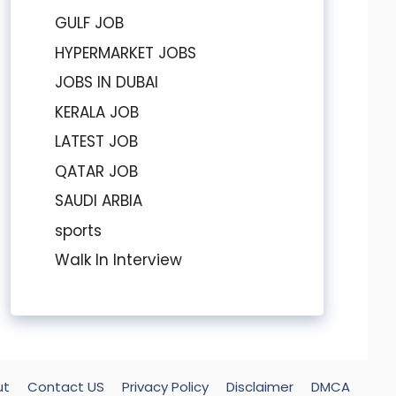
GULF JOB
HYPERMARKET JOBS
JOBS IN DUBAI
KERALA JOB
LATEST JOB
QATAR JOB
SAUDI ARBIA
sports
Walk In Interview
ut
Contact US
Privacy Policy
Disclaimer
DMCA