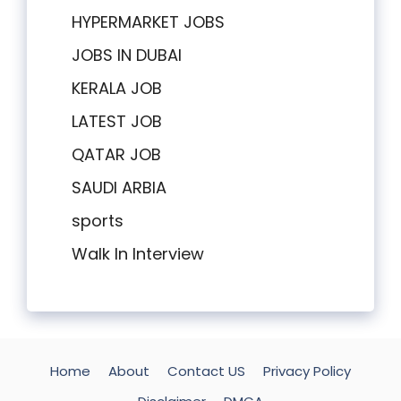
HYPERMARKET JOBS
JOBS IN DUBAI
KERALA JOB
LATEST JOB
QATAR JOB
SAUDI ARBIA
sports
Walk In Interview
Home
About
Contact US
Privacy Policy