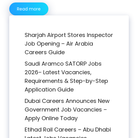
Read more
Sharjah Airport Stores Inspector
Job Opening – Air Arabia
Careers Guide
Saudi Aramco SATORP Jobs
2026– Latest Vacancies,
Requirements & Step-by-Step
Application Guide
Dubai Careers Announces New
Government Job Vacancies –
Apply Online Today
Etihad Rail Careers – Abu Dhabi