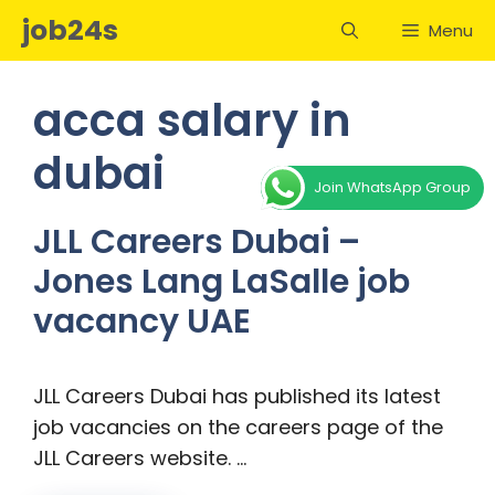
Skip
job24s
Menu
to
content
acca salary in
dubai
Join WhatsApp Group
JLL Careers Dubai –
Jones Lang LaSalle job
vacancy UAE
JLL Careers Dubai has published its latest
job vacancies on the careers page of the
JLL Careers website. …