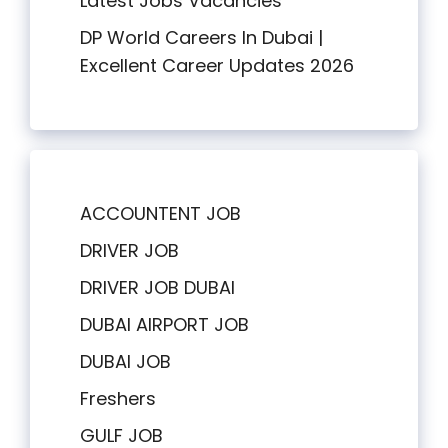
Latest Jobs Vacancies
DP World Careers In Dubai |
Excellent Career Updates 2026
ACCOUNTENT JOB
DRIVER JOB
DRIVER JOB DUBAI
DUBAI AIRPORT JOB
DUBAI JOB
Freshers
GULF JOB